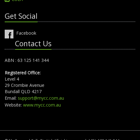
Get Social
Facebook
Contact Us
ABN : 63 125 141 344
Registered Office:
Level 4
29 Crombie Avenue
Bundall QLD 4217
Email:
support@mycc.com.au
Website:
www.mycc.com.au