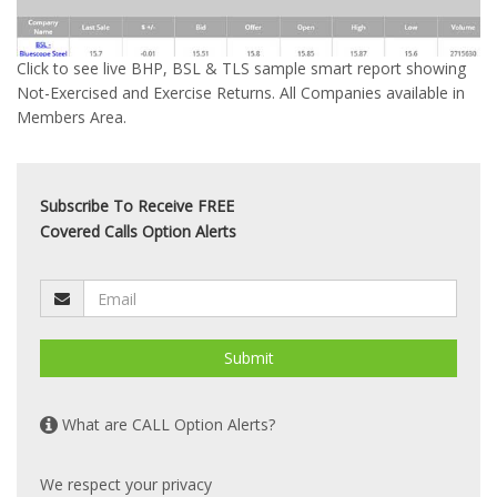
Click to see live BHP, BSL & TLS sample smart report showing
Not-Exercised and Exercise Returns. All Companies available in
Members Area.
Subscribe To Receive FREE
Covered Calls Option Alerts
Submit
What are CALL Option Alerts?
We respect your privacy