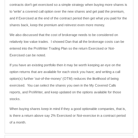
contracts don't get exercised so a simple strategy when buying more shares is
to 'write' a covered call option over the new shares and get paid the premium,
and if Exercised at the end of the contract period then get what you paid for the
shares back, keep the premium and reinvest even more money.
We also discussed that the cost of brokerage needs to be considered on
relatively low value trades. I showed Dan that all the brokerage costs can be
entered into the ProWriter Trading Plan so the return Exercised or Not-
Exercised can be noted.
If you have an existing portfolio then it may be worth keeping an eye on the
option returns that are available for each stock you have; and writing a call
option(s) further 'out-of-the-money' (OTM) reduces the likelihood of being
exercised. You can select the shares you own in the My Covered Calls
reports, and ProWriter, and keep updated on the options available for those
stocks.
When buying shares keep in mind if they a good optionable companies, that is,
is there a return above say 2% Exercised or Not-exercise in a contract period
of a month.