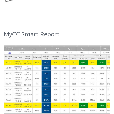
MyCC Smart Report