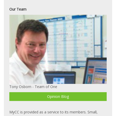
Our Team
Tony Osborn - Team of One
Opinion Blog
MyCC is provided as a service to its members. Small,