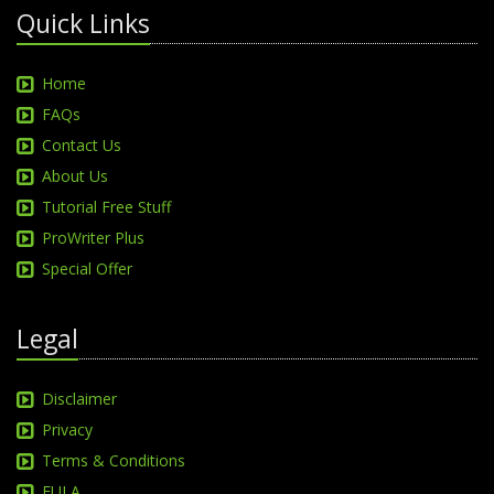
Quick Links
Home
FAQs
Contact Us
About Us
Tutorial Free Stuff
ProWriter Plus
Special Offer
Legal
Disclaimer
Privacy
Terms & Conditions
EULA