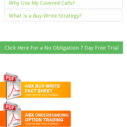
Why Use My Covered Calls?
What is a Buy Write Strategy?
Click Here For a No Obligation 7 Day Free Trial