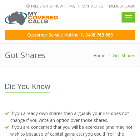
FREE SIGN UP NOW
FAQ
CONTACT US
MEMBER LOGIN
Toggl
navig
Customer Service Hotline:
0408 763 663
Got Shares
Home
Got Shares
Did You Know
If you already own shares then arguably your risk does not
change if you write an option over those shares.
If you are concerned that you will be exercised (and may not
wish to because of capital gains etc) you could "roll" the