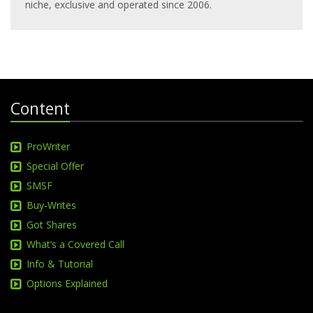
niche, exclusive and operated since 2006.
Content
ProWriter
Special Offer
SMSF
Buy-Writes
Got Shares
What‘s a Covered Call
Info & Tutorial
Options Explained