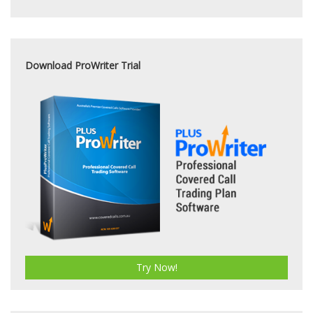
Download ProWriter Trial
Try Now!