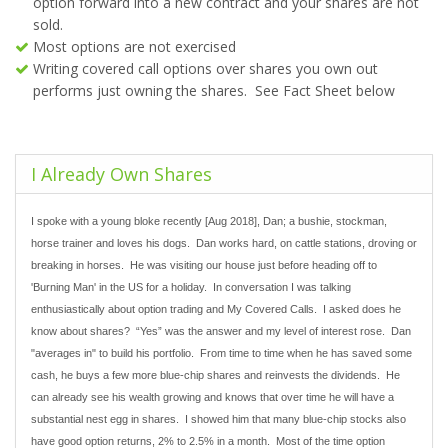
option forward into a new contract and your shares are not
sold.
Most options are not exercised
Writing covered call options over shares you own out
performs just owning the shares. See Fact Sheet below
I Already Own Shares
I spoke with a young bloke recently [Aug 2018], Dan; a bushie, stockman,
horse trainer and loves his dogs. Dan works hard, on cattle stations, droving or
breaking in horses. He was visiting our house just before heading off to
'Burning Man' in the US for a holiday. In conversation I was talking
enthusiastically about option trading and My Covered Calls. I asked does he
know about shares? “Yes” was the answer and my level of interest rose. Dan
"averages in" to build his portfolio. From time to time when he has saved some
cash, he buys a few more blue-chip shares and reinvests the dividends. He
can already see his wealth growing and knows that over time he will have a
substantial nest egg in shares. I showed him that many blue-chip stocks also
have good option returns, 2% to 2.5% in a month. Most of the time option