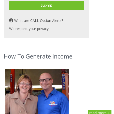
Submit
What are CALL Option Alerts?
We respect your privacy
How To Generate Income
read more +