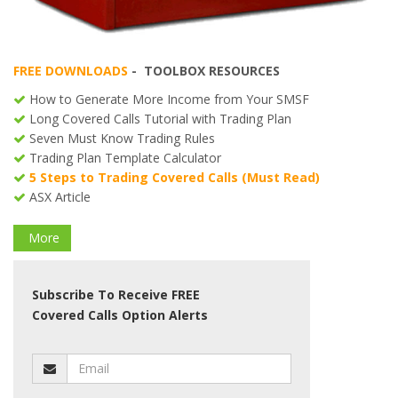
FREE DOWNLOADS
- TOOLBOX RESOURCES
How to Generate More Income from Your SMSF
Long Covered Calls Tutorial with Trading Plan
Seven Must Know Trading Rules
Trading Plan Template Calculator
5 Steps to Trading Covered Calls (Must Read)
ASX Article
More
Subscribe To Receive FREE
Covered Calls Option Alerts