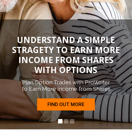
UNDERSTAND A SIMPLE
STRAGETY TO EARN MORE
INCOME FROM SHARES
WITH OPTIONS
Plan Option Trades with ProWriter
to Earn More Income from Shares
FIND OUT MORE