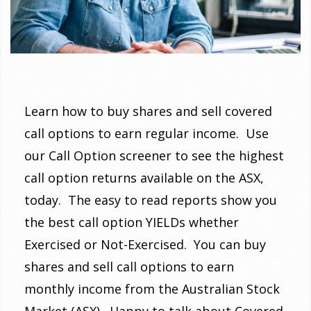
Learn how to buy shares and sell covered
call options to earn regular income. Use
our Call Option screener to see the highest
call option returns available on the ASX,
today. The easy to read reports show you
the best call option YIELDs whether
Exercised or Not-Exercised. You can buy
shares and sell call options to earn
monthly income from the Australian Stock
Market (ASX). Happy to talk about Covered