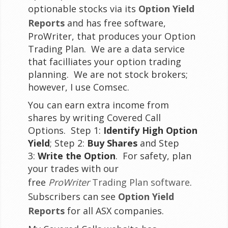
optionable stocks via its
Option Yield
Reports
and has free software,
ProWriter, that produces your Option
Trading Plan. We are a data service
that facilliates your option trading
planning. We are not stock brokers;
however, I use Comsec.
You can earn extra income from
shares by writing Covered Call
Options. Step 1:
Identify High Option
Yield
; Step 2:
Buy Shares
and Step
3:
Write the Option
. For safety, plan
your trades with our
free
ProWriter
Trading Plan software
.
Subscribers can see
Option Yield
Reports
for all ASX companies.