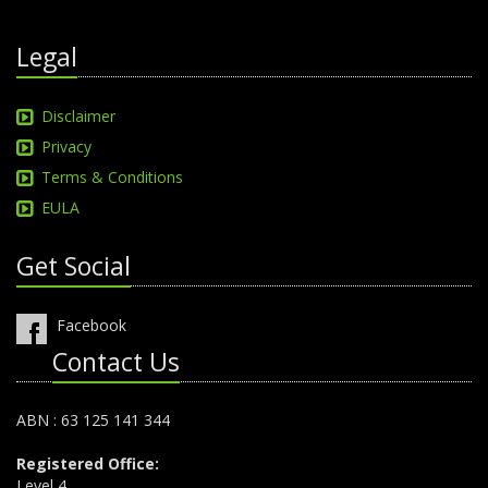
Legal
Disclaimer
Privacy
Terms & Conditions
EULA
Get Social
Facebook
Contact Us
ABN : 63 125 141 344
Registered Office:
Level 4