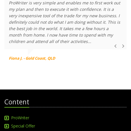
ProWriter is very simple and enables me to first work out
my plan and then to execute it with confidence. It is a
very inexpensive tool of the trade for my new business. I
definitely could not do what I am doing without it. This is
the best job in the world. It takes me a few hours a
month from home. I now have time to spend with my
children and attend all of their activities...
Fiona J. - Gold Coast, QLD
Content
ProWriter
Special Offer