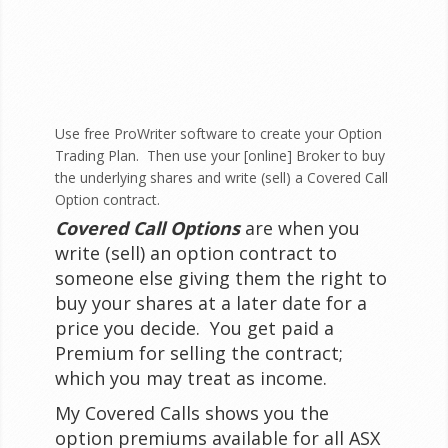
Use free
ProWriter software
to create your Option
Trading Plan. Then use your [online] Broker to buy
the underlying shares and write (sell) a Covered Call
Option contract.
Covered Call Options
are when you
write (sell) an option contract to
someone else giving them the right to
buy your shares at a later date for a
price you decide. You get paid a
Premium for selling the contract;
which you may treat as income.
My Covered Calls shows you the
option premiums available for all ASX