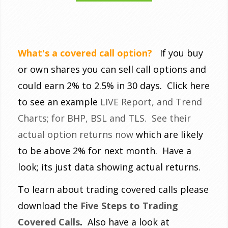
What's a covered call option?
If you buy
or own shares you can sell call options and
could earn 2% to 2.5% in 30 days. Click here
to see an example
LIVE Report, and Trend
Charts; for BHP, BSL and TLS. See their
actual option returns now
which are likely
to be above 2% for next month. Have a
look; its just data showing actual returns.
To learn about trading covered calls please
download the
Five Steps to Trading
Covered Calls
.
Also have a look at