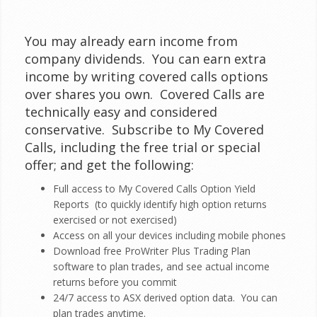
You may already earn income from
company dividends. You can earn extra
income by writing covered calls options
over shares you own. Covered Calls are
technically easy and considered
conservative. Subscribe to My Covered
Calls, including the free trial or special
offer; and get the following:
Full access to My Covered Calls Option Yield
Reports (to quickly identify high option returns
exercised or not exercised)
Access on all your devices including mobile phones
Download free ProWriter Plus Trading Plan
software to plan trades, and see actual income
returns before you commit
24/7 access to ASX derived option data. You can
plan trades anytime.