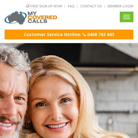
FREE SIGN UP NOW
FAQ
CONTACT US
MEMBER LOGIN
Toggl
navig
Customer Service Hotline:
0408 763 663