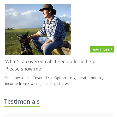
read more +
What's a covered call. I need a little help!
Please show me
See how to use Covered call Options to generate monthly
income from owning blue chip shares.
Testimonials