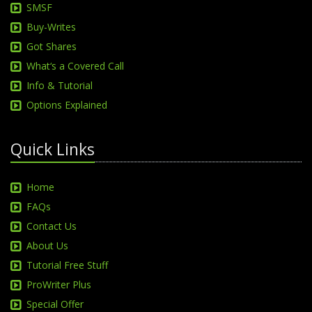
SMSF
Buy-Writes
Got Shares
What‘s a Covered Call
Info & Tutorial
Options Explained
Quick Links
Home
FAQs
Contact Us
About Us
Tutorial Free Stuff
ProWriter Plus
Special Offer