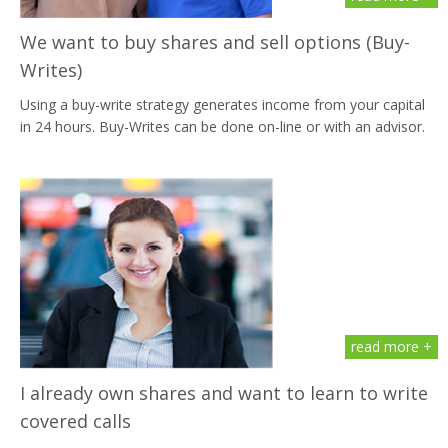
We want to buy shares and sell options (Buy-
Writes)
Using a buy-write strategy generates income from your capital
in 24 hours. Buy-Writes can be done on-line or with an advisor.
read more +
I already own shares and want to learn to write
covered calls