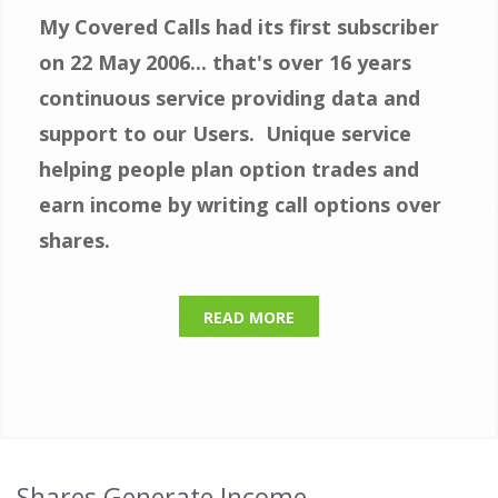
My Covered Calls had its first subscriber
on 22 May 2006... that's over 16 years
continuous s
ervice providing data and
support to our Users.
Unique service
helping people plan option trades and
earn income by writing call options over
shares.
READ MORE
Shares Generate Income