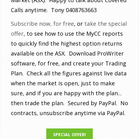
Calls anytime. Tony 0408763663
Subscribe now, for free
, or
take the special
offer
, to see how to use the MyCC reports
to quickly find the highest option returns
available on the ASX. Download ProWriter
software, for free, and create your Trading
Plan. Check all the figures against live data
when the market is open, just to make
sure, and if you are happy with the plan...
then trade the plan. Secured by PayPal. No
contracts, unsubscribe anytime via PayPal.
SPECIAL OFFER!