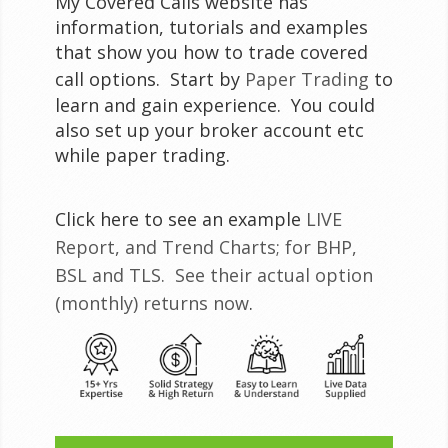
My Covered Calls website has
information, tutorials and examples
that show you how to trade covered
call options. Start by
Paper Trading
to
learn and gain experience. You could
also set up your broker account etc
while paper trading.
Click here to see an example
LIVE
Report, and Trend Charts; for BHP,
BSL and TLS. See their actual option
(monthly) returns now
.