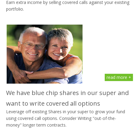
Earn extra income by selling covered calls against your existing
portfolio.
read more +
We have blue chip shares in our super and
want to write covered all options
Leverage off existing Shares in your super to grow your fund
using covered call options. Consider Writing "out-of-the-
money" longer term contracts.