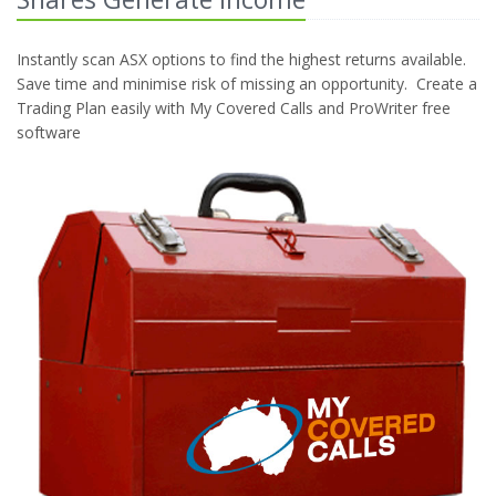
Instantly scan ASX options to find the highest returns available.
Save time and minimise risk of missing an opportunity. Create a
Trading Plan easily with My Covered Calls and ProWriter free
software