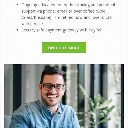
Ongoing education on option trading and personal
support via phone, email or over coffee (Gold
Coast/Brisbane). I'm retired now and love to talk
with people.
Secure, safe payment gateway with PayPal
FIND OUT MORE