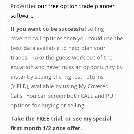
ProWriter
our free option trade planner
software.
If you want to be successful
selling
covered call options then you could use the
best data available to help plan your
trades. Take the guess work out of the
equation and never miss an opportunity by
instantly seeing the highest returns
(YIELD), available by using My Covered
Calls. You can screen both CALL and PUT
options for buying or selling.
Take the FREE trial
, or
see my special
first month 1/2 price offer.