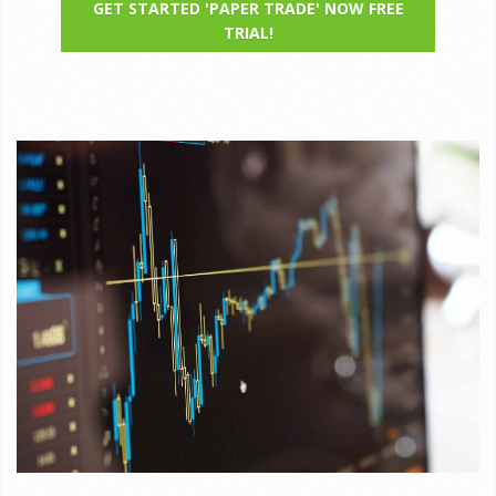
GET STARTED 'PAPER TRADE' NOW FREE
TRIAL!